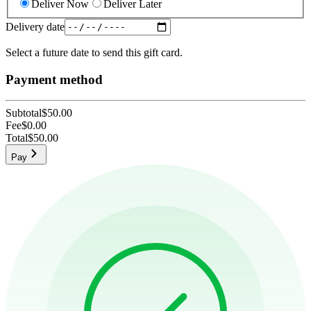
Deliver Now
Deliver Later
Delivery date
Select a future date to send this gift card.
Payment method
Subtotal
$50.00
Fee
$0.00
Total
$50.00
Pay