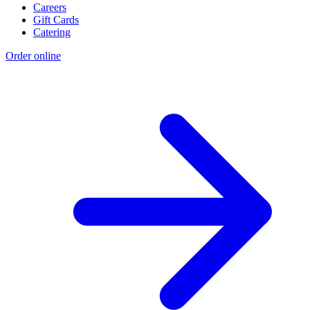
Careers
Gift Cards
Catering
Order online