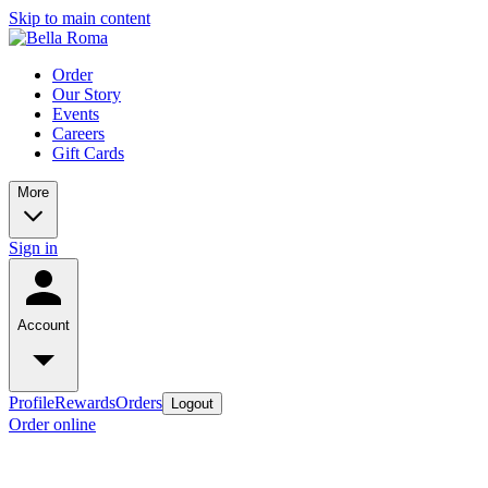
Skip to main content
Order
Our Story
Events
Careers
Gift Cards
More
Sign in
Account
Profile
Rewards
Orders
Logout
Order online