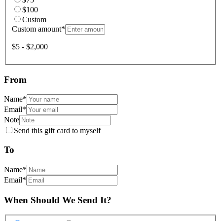
$100
Custom
Custom amount
*
$5 - $2,000
From
Name
*
Email
*
Note
Send this gift card to myself
To
Name
*
Email
*
When Should We Send It?