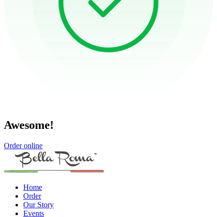
Awesome!
Order online
Home
Order
Our Story
Events