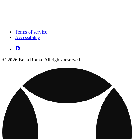
Terms of service
Accessibility
© 2026 Bella Roma. All rights reserved.