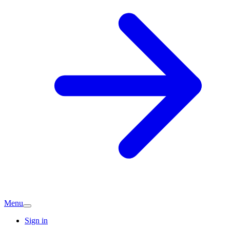
Menu
Sign in