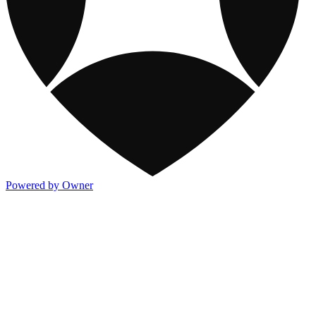
Powered by Owner