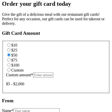
Order your gift card today
Give the gift of a delicious meal with our restaurant gift cards!
Perfect for any occasion, our gift cards can be used for takeout or
delivery.
Gift Card Amount
$10
$25
$50
$75
$100
Custom
Custom amount
*
$5 - $2,000
From
Name
*