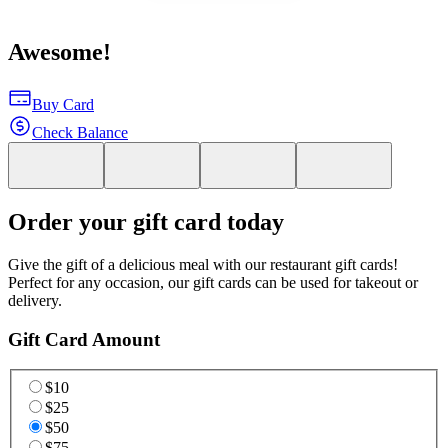
Awesome!
Buy Card
Check Balance
Order your gift card today
Give the gift of a delicious meal with our restaurant gift cards!
Perfect for any occasion, our gift cards can be used for takeout or
delivery.
Gift Card Amount
$10
$25
$50
$75