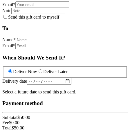
Email
*
Note
Send this gift card to myself
To
Name
*
Email
*
When Should We Send It?
Deliver Now
Deliver Later
Delivery date
Select a future date to send this gift card.
Payment method
Subtotal
$50.00
Fee
$0.00
Total
$50.00