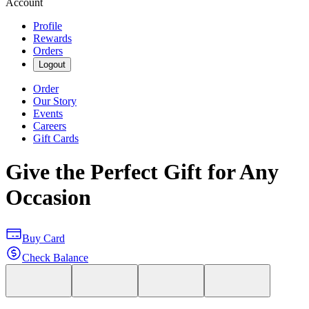
Account
Profile
Rewards
Orders
Logout
Order
Our Story
Events
Careers
Gift Cards
Give the Perfect Gift for Any
Occasion
Buy Card
Check Balance