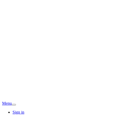
Menu
Sign in