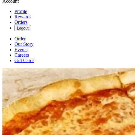
Account
Profile
Rewards
Orders
Logout
Order
Our Story
Events
Careers
Gift Cards