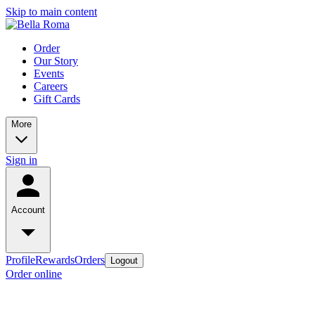
Skip to main content
Order
Our Story
Events
Careers
Gift Cards
More
Sign in
Account
Profile
Rewards
Orders
Logout
Order online