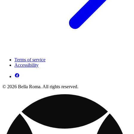
Terms of service
Accessibility
© 2026 Bella Roma. All rights reserved.