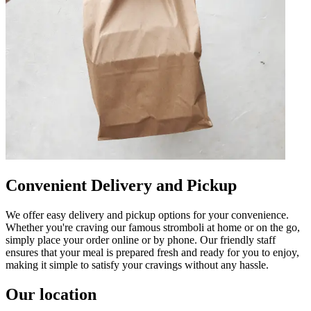
Convenient Delivery and Pickup
We offer easy delivery and pickup options for your convenience.
Whether you're craving our famous stromboli at home or on the go,
simply place your order online or by phone. Our friendly staff
ensures that your meal is prepared fresh and ready for you to enjoy,
making it simple to satisfy your cravings without any hassle.
Our location