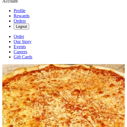
Account
Profile
Rewards
Orders
Logout
Order
Our Story
Events
Careers
Gift Cards