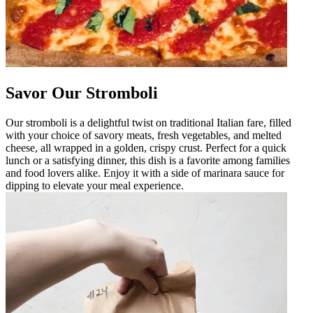
Savor Our Stromboli
Our stromboli is a delightful twist on traditional Italian fare, filled
with your choice of savory meats, fresh vegetables, and melted
cheese, all wrapped in a golden, crispy crust. Perfect for a quick
lunch or a satisfying dinner, this dish is a favorite among families
and food lovers alike. Enjoy it with a side of marinara sauce for
dipping to elevate your meal experience.