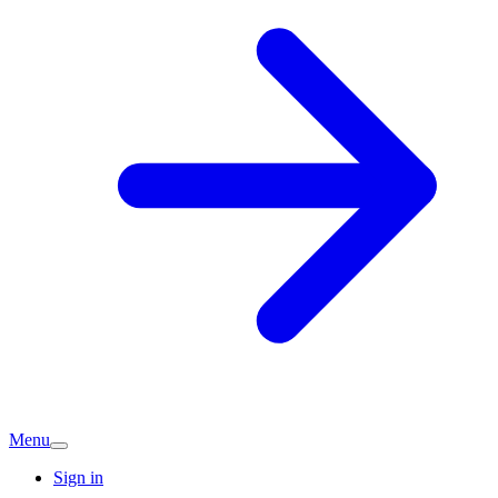
Menu
Sign in