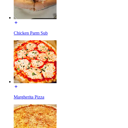
Chicken Parm Sub
Margherita Pizza