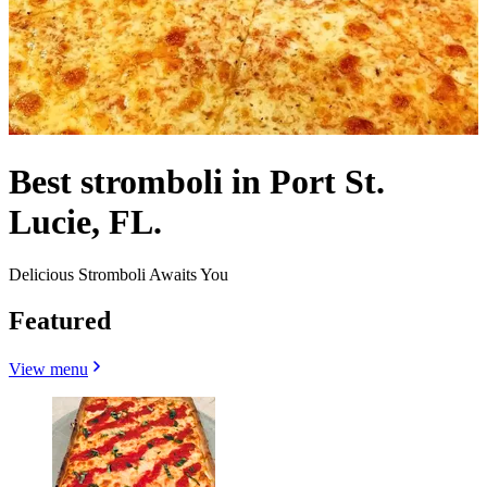
Best stromboli in Port St.
Lucie, FL.
Delicious Stromboli Awaits You
Featured
View menu