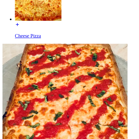
Cheese Pizza