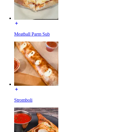
Meatball Parm Sub
Stromboli