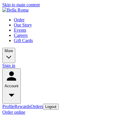
Skip to main content
Order
Our Story
Events
Careers
Gift Cards
More
Sign in
Account
Profile
Rewards
Orders
Logout
Order online