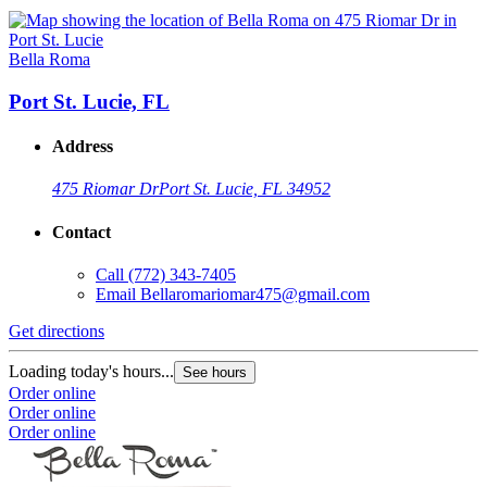
Bella Roma
Port St. Lucie, FL
Address
475 Riomar Dr
Port St. Lucie, FL 34952
Contact
Call
(772) 343-7405
Email
Bellaromariomar475@gmail.com
Get directions
Loading today's hours...
See hours
Order online
Order online
Order online