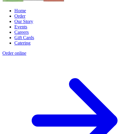
Home
Order
Our Story
Events
Careers
Gift Cards
Catering
Order online