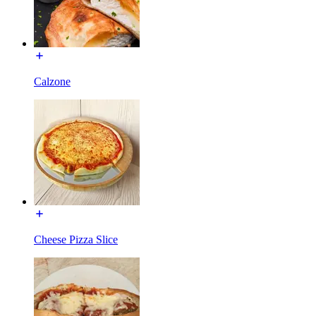
Calzone
Cheese Pizza Slice