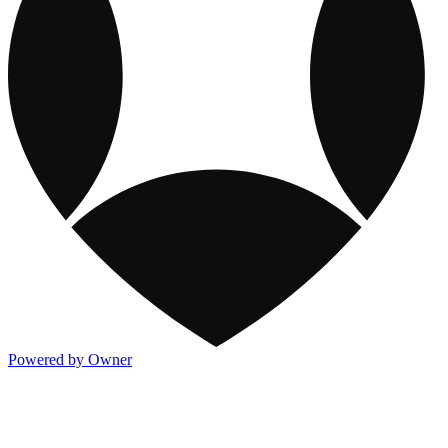
Powered by Owner