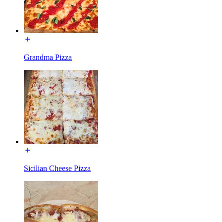
Grandma Pizza
Sicilian Cheese Pizza